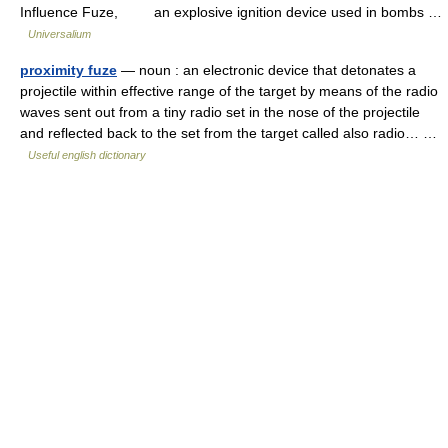
Influence Fuze, an explosive ignition device used in bombs …
Universalium
proximity fuze
— noun : an electronic device that detonates a
projectile within effective range of the target by means of the radio
waves sent out from a tiny radio set in the nose of the projectile
and reflected back to the set from the target called also radio… …
Useful english dictionary