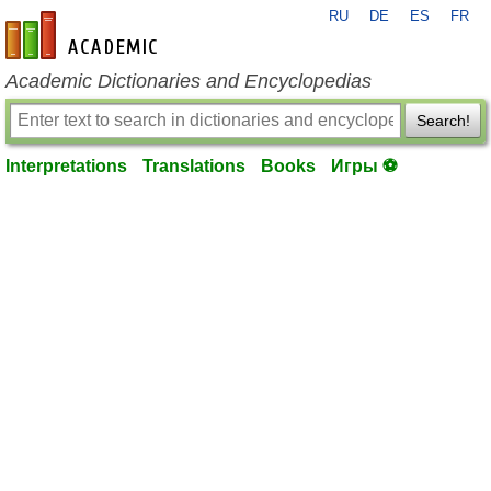
RU
DE
ES
FR
en-academic.com
Academic Dictionaries and Encyclopedias
Search!
Interpretations
Translations
Books
Игры ⚽