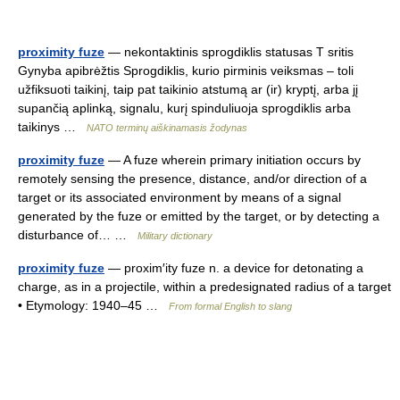
proximity fuze
— nekontaktinis sprogdiklis statusas T sritis
Gynyba apibrėžtis Sprogdiklis, kurio pirminis veiksmas – toli
užfiksuoti taikinį, taip pat taikinio atstumą ar (ir) kryptį, arba jį
supančią aplinką, signalu, kurį spinduliuoja sprogdiklis arba
taikinys …
NATO terminų aiškinamasis žodynas
proximity fuze
— A fuze wherein primary initiation occurs by
remotely sensing the presence, distance, and/or direction of a
target or its associated environment by means of a signal
generated by the fuze or emitted by the target, or by detecting a
disturbance of… …
Military dictionary
proximity fuze
— proxim′ity fuze n. a device for detonating a
charge, as in a projectile, within a predesignated radius of a target
• Etymology: 1940–45 …
From formal English to slang