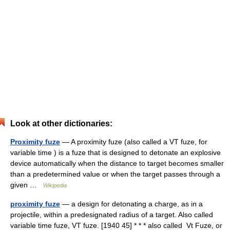
Look at other dictionaries:
Proximity fuze
— A proximity fuze (also called a VT fuze, for
variable time ) is a fuze that is designed to detonate an explosive
device automatically when the distance to target becomes smaller
than a predetermined value or when the target passes through a
given …
Wikipedia
proximity fuze
— a design for detonating a charge, as in a
projectile, within a predesignated radius of a target. Also called
variable time fuze, VT fuze. [1940 45] * * * also called Vt Fuze, or