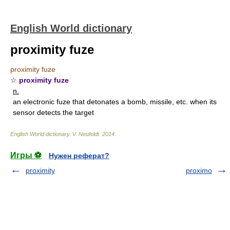
English World dictionary
proximity fuze
proximity fuze
☆
proximity fuze
n.
an electronic fuze that detonates a bomb, missile, etc. when its
sensor detects the target
English World dictionary
.
V. Neufeldt
.
2014
.
Игры ⚽
Нужен реферат?
proximity
proximo