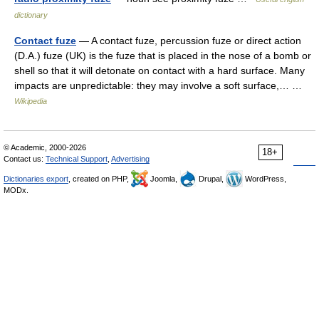
dictionary
Contact fuze
— A contact fuze, percussion fuze or direct action
(D.A.) fuze (UK) is the fuze that is placed in the nose of a bomb or
shell so that it will detonate on contact with a hard surface. Many
impacts are unpredictable: they may involve a soft surface,… …
Wikipedia
© Academic, 2000-2026
18+
Contact us:
Technical Support
,
Advertising
Dictionaries export
, created on PHP,
Joomla,
Drupal,
WordPress,
MODx.