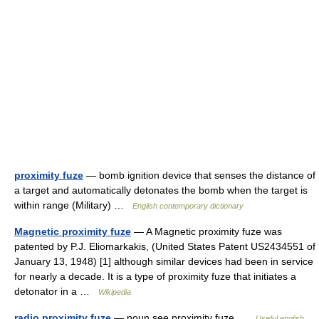
proximity fuze
— bomb ignition device that senses the distance of
a target and automatically detonates the bomb when the target is
within range (Military) …
English contemporary dictionary
Magnetic proximity fuze
— A Magnetic proximity fuze was
patented by P.J. Eliomarkakis, (United States Patent US2434551 of
January 13, 1948) [1] although similar devices had been in service
for nearly a decade. It is a type of proximity fuze that initiates a
detonator in a …
Wikipedia
radio proximity fuze
— noun see proximity fuze …
Useful english